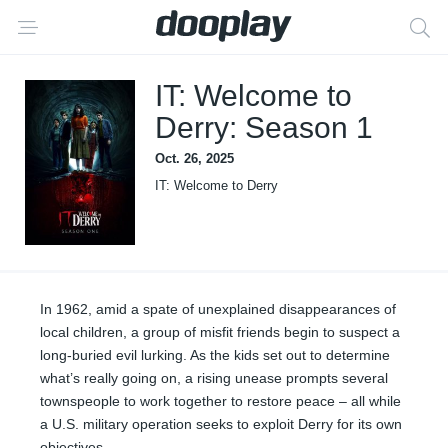
IT: Welcome to
Derry: Season 1
Oct. 26, 2025
IT: Welcome to Derry
In 1962, amid a spate of unexplained disappearances of
local children, a group of misfit friends begin to suspect a
long-buried evil lurking. As the kids set out to determine
what’s really going on, a rising unease prompts several
townspeople to work together to restore peace – all while
a U.S. military operation seeks to exploit Derry for its own
objectives.