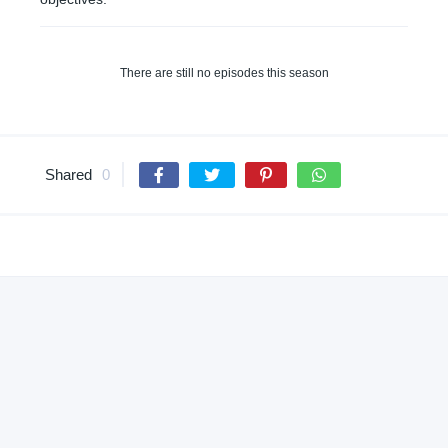
There are still no episodes this season
Shared
0