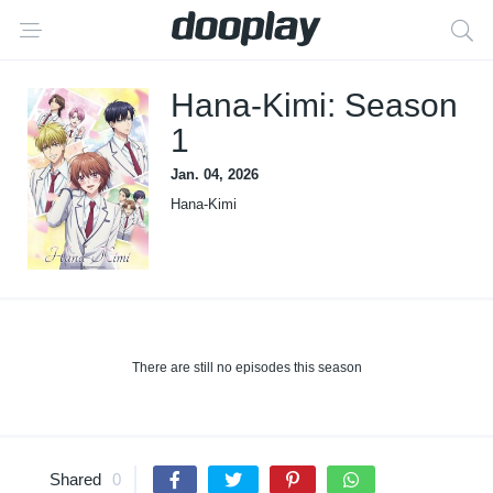
Hana-Kimi: Season
1
Jan. 04, 2026
Hana-Kimi
There are still no episodes this season
Shared
0