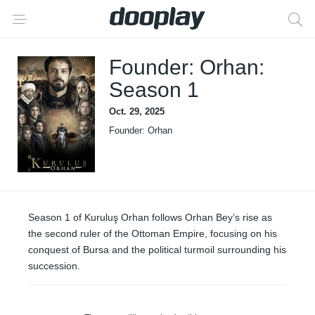
Founder: Orhan:
Season 1
Oct. 29, 2025
Founder: Orhan
Season 1 of Kuruluş Orhan follows Orhan Bey’s rise as
the second ruler of the Ottoman Empire, focusing on his
conquest of Bursa and the political turmoil surrounding his
succession.