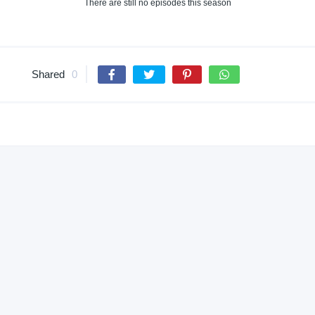
There are still no episodes this season
Shared
0