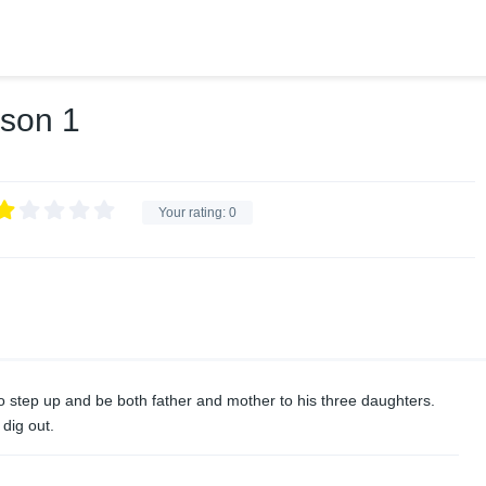
ason 1
Your rating:
0
m to step up and be both father and mother to his three daughters.
 dig out.