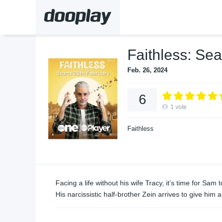
Faithless: Se
Feb. 26, 2024
6
1
vote
Faithless
Facing a life without his wife Tracy, it’s time for Sa
His narcissistic half-brother Zein arrives to give him a