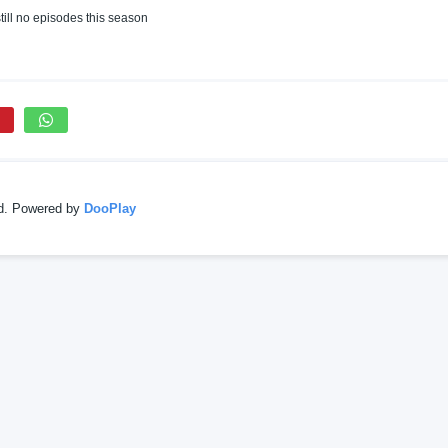
till no episodes this season
ed. Powered by
DooPlay