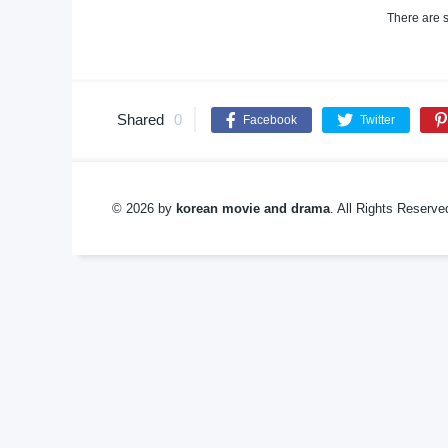
There are s
Shared
0
Facebook
Twitter
© 2026 by
korean movie and drama
. All Rights Reserv