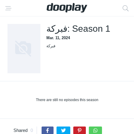
فبركة: Season 1
Mar. 11, 2024
فبركة
There are still no episodes this season
Shared
0