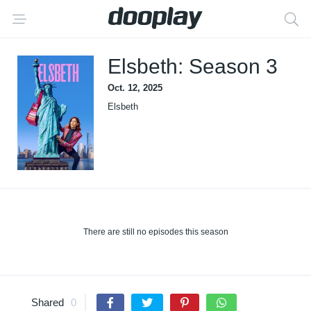
Elsbeth: Season 3
Oct. 12, 2025
Elsbeth
There are still no episodes this season
Shared
0