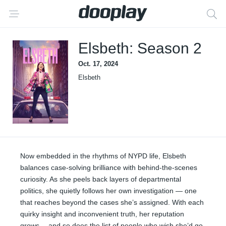
Elsbeth: Season 2
Oct. 17, 2024
Elsbeth
Now embedded in the rhythms of NYPD life, Elsbeth
balances case-solving brilliance with behind-the-scenes
curiosity. As she peels back layers of departmental
politics, she quietly follows her own investigation — one
that reaches beyond the cases she’s assigned. With each
quirky insight and inconvenient truth, her reputation
grows… and so does the list of people who wish she’d go