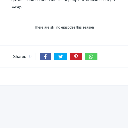
away.
There are still no episodes this season
Shared
0