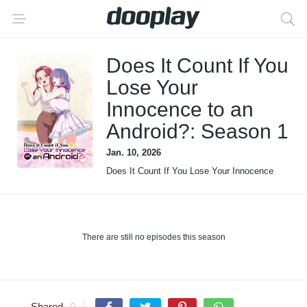
Does It Count If You
Lose Your
Innocence to an
Android?: Season 1
Jan. 10, 2026
Does It Count If You Lose Your Innocence
to an Android?
There are still no episodes this season
Shared
0