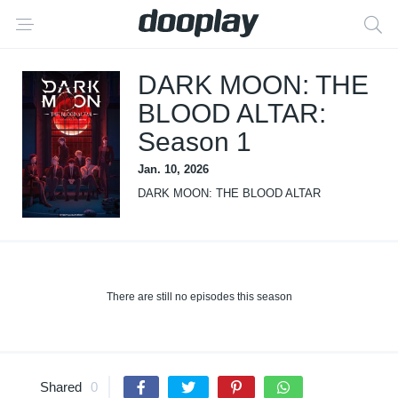
DARK MOON: THE
BLOOD ALTAR:
Season 1
Jan. 10, 2026
DARK MOON: THE BLOOD ALTAR
There are still no episodes this season
Shared
0