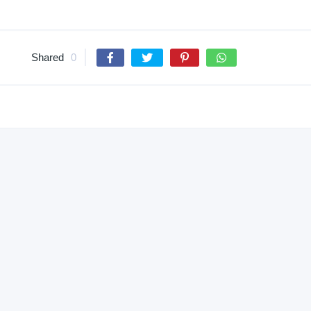
Shared
0