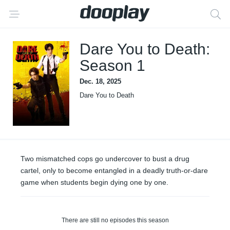
Dare You to Death:
Season 1
Dec. 18, 2025
Dare You to Death
Two mismatched cops go undercover to bust a drug
cartel, only to become entangled in a deadly truth-or-dare
game when students begin dying one by one.
There are still no episodes this season