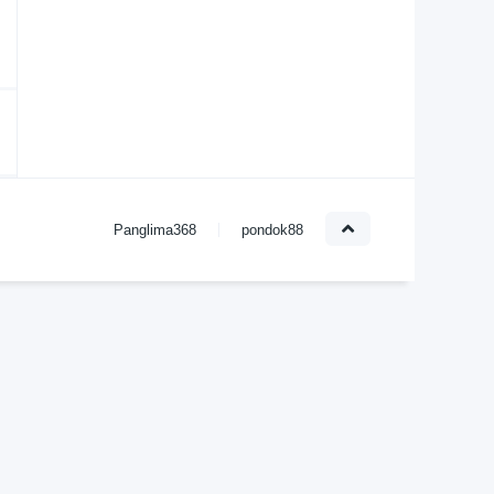
Panglima368
pondok88