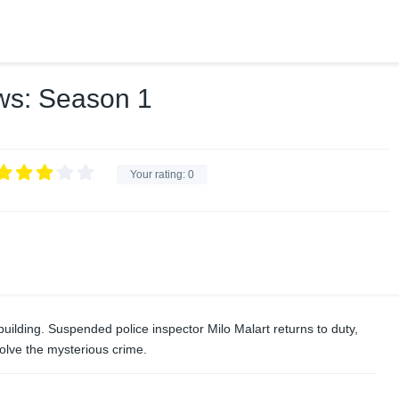
ws: Season 1
Your rating:
0
ilding. Suspended police inspector Milo Malart returns to duty,
olve the mysterious crime.