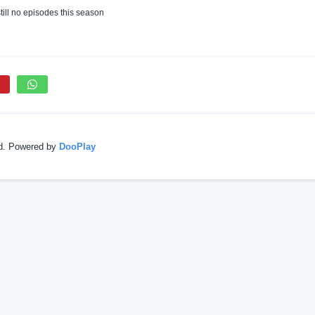
till no episodes this season
ed. Powered by
DooPlay