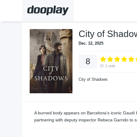
City of Shado
Dec. 12, 2025
8
1
vote
City of Shadows
A burned body appears on Barcelona’s iconic Gaudí bu
partnering with deputy inspector Rebeca Garrido to s