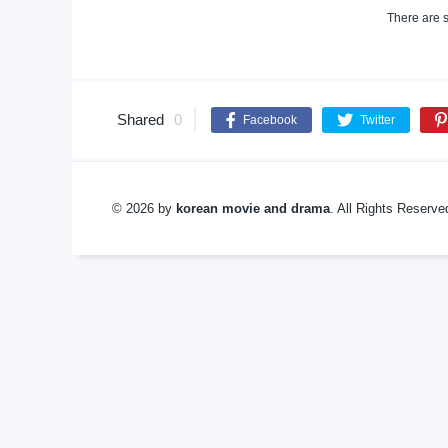
There are s
Shared
0
Facebook
Twitter
© 2026 by
korean movie and drama
. All Rights Reserv