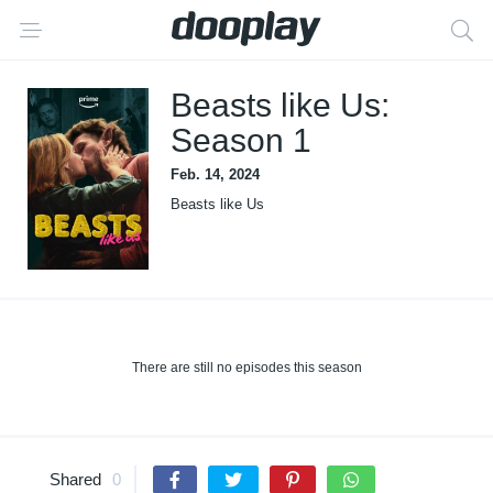
Beasts like Us:
Season 1
Feb. 14, 2024
Beasts like Us
There are still no episodes this season
Shared
0