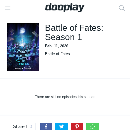
Battle of Fates:
Season 1
Feb. 11, 2026
Battle of Fates
There are still no episodes this season
Shared
0