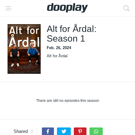
Alt for Årdal:
Season 1
Feb. 26, 2024
Alt for Årdal
There are still no episodes this season
Shared
0