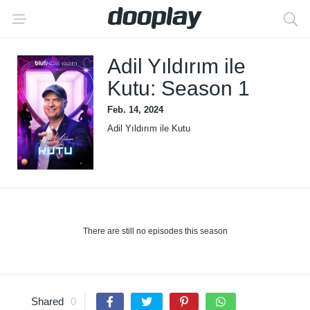
Adil Yıldırım ile
Kutu: Season 1
Feb. 14, 2024
Adil Yıldırım ile Kutu
There are still no episodes this season
Shared
0