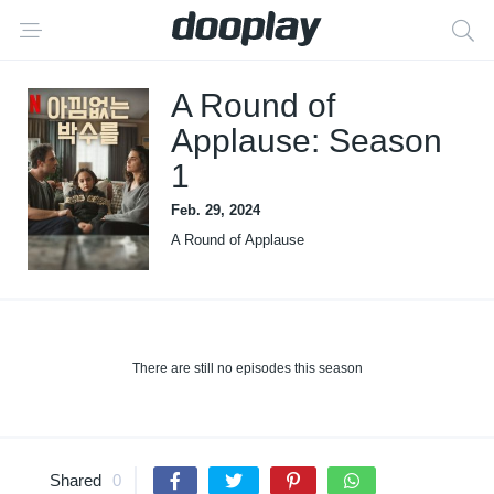
A Round of
Applause: Season
1
Feb. 29, 2024
A Round of Applause
There are still no episodes this season
Shared
0