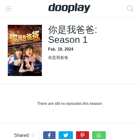
你是我爸爸:
Season 1
Feb. 18, 2024
你是我爸爸
There are still no episodes this season
Shared
0