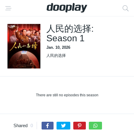
人民的选择:
Season 1
Jan. 10, 2026
人民的选择
There are still no episodes this season
Shared
0