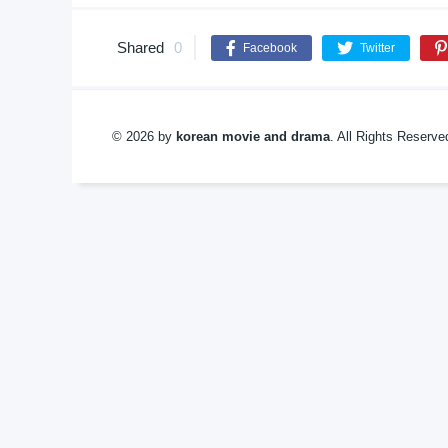
Shared
0
Facebook
Twitter
© 2026 by
korean movie and drama
. All Rights Reserv