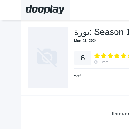
نورة: Season 
Mar. 11, 2024
6
1
vote
نورة
There are s