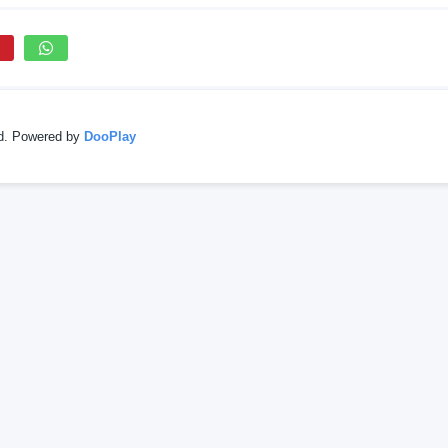
ed. Powered by
DooPlay