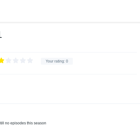
1
Your rating:
0
till no episodes this season