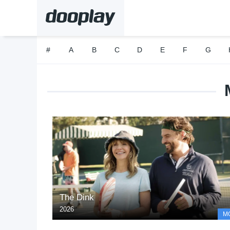
#
A
B
C
D
E
F
G
The Dink
2026
M