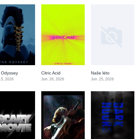
 Odyssey
Citric Acid
Naše léto
0
0
0
 15, 2026
Jun. 26, 2026
Jun. 25, 2026