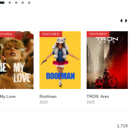
ATURED
FEATURED
FEATURED
 My Love
Roofman
TRON: Ares
6.1
7
6.2
5
2025
2025
1,719