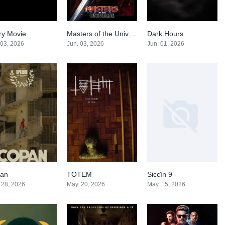
ry Movie
Masters of the Universe
Dark Hours
0
0
0
 03, 2026
Jun. 03, 2026
Jun. 01, 2026
an
TOTEM
Siccîn 9
6.2
0
0
 28, 2026
May. 20, 2026
May. 15, 2026