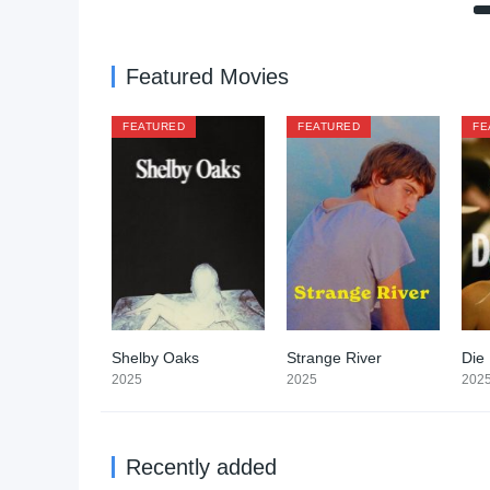
Featured Movies
FEATURED
FEATURED
FE
Shelby Oaks
Strange River
Die
5.4
6.4
2025
2025
202
Recently added