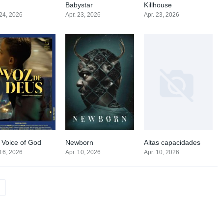
Babystar
Killhouse
0
7.2
0
 24, 2026
Apr. 23, 2026
Apr. 23, 2026
 Voice of God
Newborn
Altas capacidades
0
0
0
 16, 2026
Apr. 10, 2026
Apr. 10, 2026