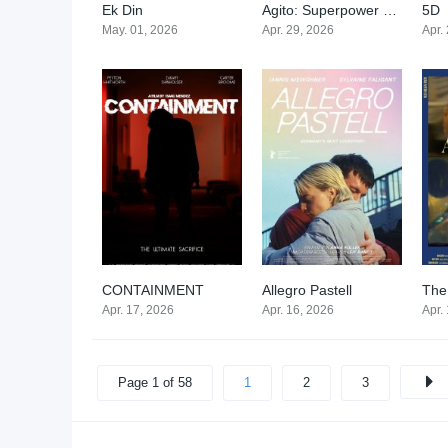
Ek Din
Agito: Superpower War
5D
0
0
May. 01, 2026
Apr. 29, 2026
Apr.
CONTAINMENT
Allegro Pastell
The
0
6.8
Apr. 17, 2026
Apr. 16, 2026
Apr.
Page 1 of 58
1
2
3