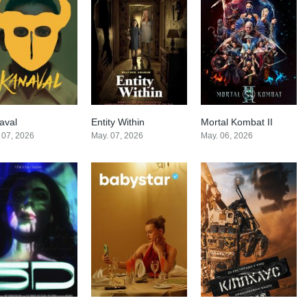
aval
Entity Within
Mortal Kombat II
7.3
0
0
 07, 2026
May. 07, 2026
May. 06, 2026