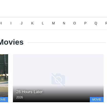
H
I
J
K
L
M
N
O
P
Q
Movies
28 Hours Later
2026
OVIE
MOVIE