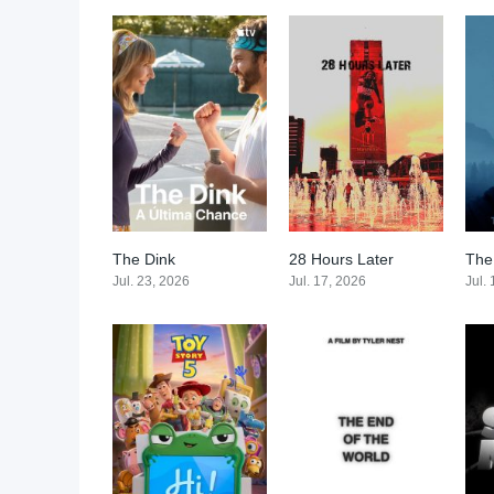
The Dink
28 Hours Later
The
0
0
Jul. 23, 2026
Jul. 17, 2026
Jul.