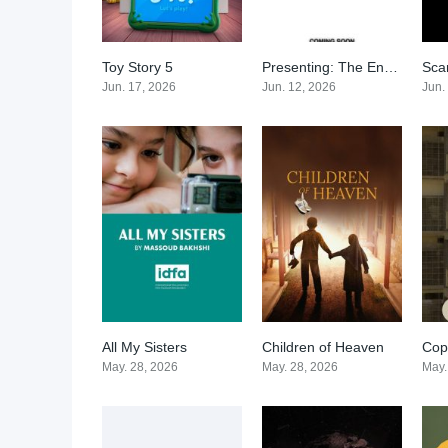
Toy Story 5
Presenting: The End of the World
Sca
0
0
Jun. 17, 2026
Jun. 12, 2026
Jun.
All My Sisters
Children of Heaven
Cop
0
0
May. 28, 2026
May. 28, 2026
May.