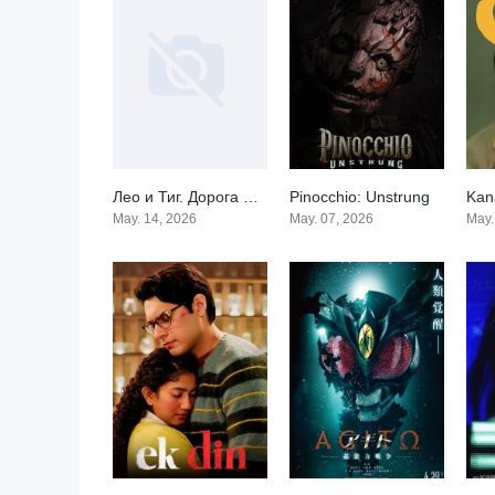
Лео и Тиг. Дорога на Байкал
Pinocchio: Unstrung
Kan
0
0
May. 14, 2026
May. 07, 2026
May.