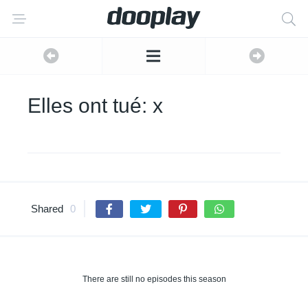
Elles ont tué: x
Shared
0
There are still no episodes this season