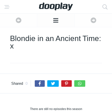
Blondie in an Ancient Time:
x
Shared
0
There are still no episodes this season