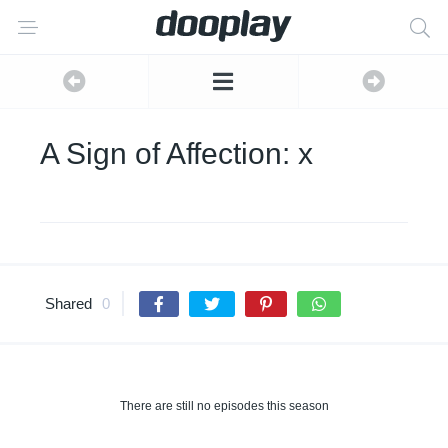
A Sign of Affection: x
Shared
0
There are still no episodes this season