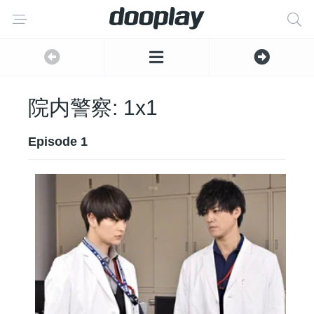
院内警察: 1x1
Episode 1