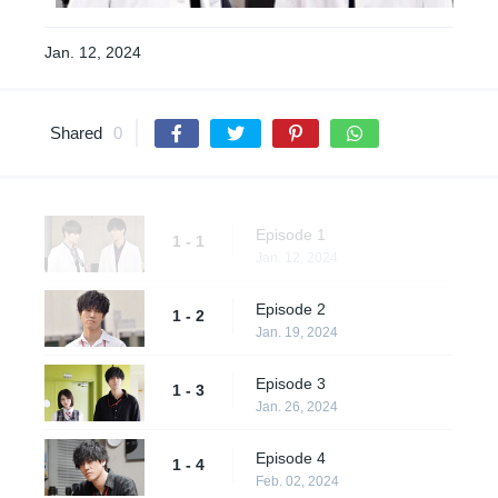
Jan. 12, 2024
Shared
0
Episode 1
1 - 1
Jan. 12, 2024
Episode 2
1 - 2
Jan. 19, 2024
Episode 3
1 - 3
Jan. 26, 2024
Episode 4
1 - 4
Feb. 02, 2024