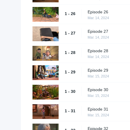
Episode 26
1 - 26
Mar. 14, 2024
Episode 27
1 - 27
Mar. 14, 2024
Episode 28
1 - 28
Mar. 14, 2024
Episode 29
1 - 29
Mar. 15, 2024
Episode 30
1 - 30
Mar. 15, 2024
Episode 31
1 - 31
Mar. 15, 2024
Episode 32