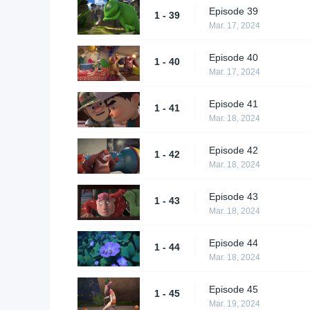
Episode 39
1 - 39
Mar. 17, 2024
Episode 40
1 - 40
Mar. 17, 2024
Episode 41
1 - 41
Mar. 18, 2024
Episode 42
1 - 42
Mar. 18, 2024
Episode 43
1 - 43
Mar. 18, 2024
Episode 44
1 - 44
Mar. 18, 2024
Episode 45
1 - 45
Mar. 19, 2024