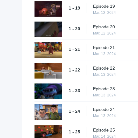
Episode 19
1 - 19
Mar. 12, 2024
Episode 20
1 - 20
Mar. 12, 2024
Episode 21
1 - 21
Mar. 13, 2024
Episode 22
1 - 22
Mar. 13, 2024
Episode 23
1 - 23
Mar. 13, 2024
Episode 24
1 - 24
Mar. 13, 2024
Episode 25
1 - 25
Mar. 14, 2024