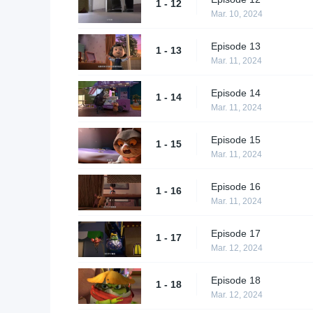
1 - 12
Mar. 10, 2024
Episode 13
1 - 13
Mar. 11, 2024
Episode 14
1 - 14
Mar. 11, 2024
Episode 15
1 - 15
Mar. 11, 2024
Episode 16
1 - 16
Mar. 11, 2024
Episode 17
1 - 17
Mar. 12, 2024
Episode 18
1 - 18
Mar. 12, 2024