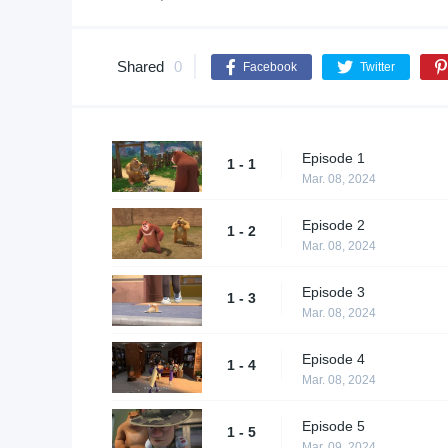
Shared
0
Facebook
Twitter
Episode 1
1 - 1
Mar. 08, 2024
Episode 2
1 - 2
Mar. 08, 2024
Episode 3
1 - 3
Mar. 08, 2024
Episode 4
1 - 4
Mar. 08, 2024
Episode 5
1 - 5
Mar. 09, 2024