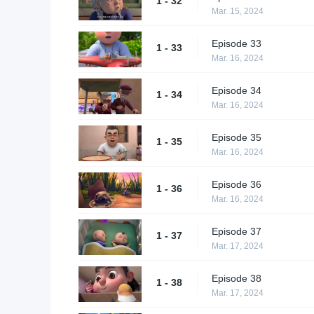
1 - 32
Mar. 15, 2024
Episode 33
1 - 33
Mar. 16, 2024
Episode 34
1 - 34
Mar. 16, 2024
Episode 35
1 - 35
Mar. 16, 2024
Episode 36
1 - 36
Mar. 16, 2024
Episode 37
1 - 37
Mar. 17, 2024
Episode 38
1 - 38
Mar. 17, 2024