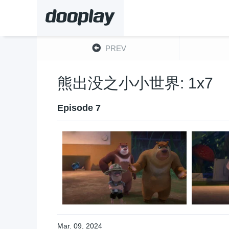
PREV
熊出没之小小世界: 1x7
Episode 7
Mar. 09, 2024