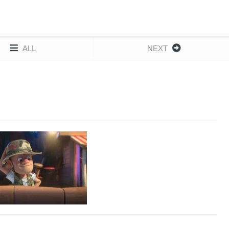
ALL
NEXT