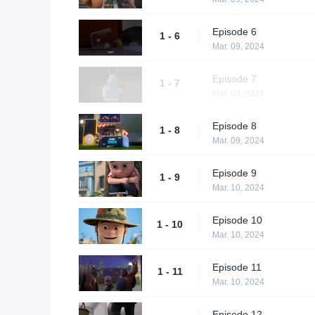
Episode 6
1 - 6
Mar. 09, 2024
Episode 7
1 - 7
Mar. 09, 2024
Episode 8
1 - 8
Mar. 09, 2024
Episode 9
1 - 9
Mar. 10, 2024
Episode 10
1 - 10
Mar. 10, 2024
Episode 11
1 - 11
Mar. 10, 2024
Episode 12