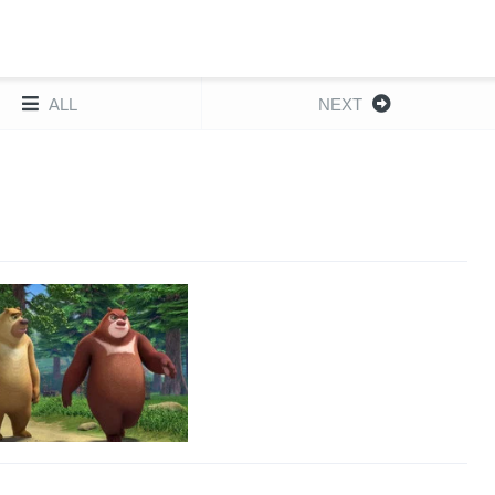
ALL
NEXT