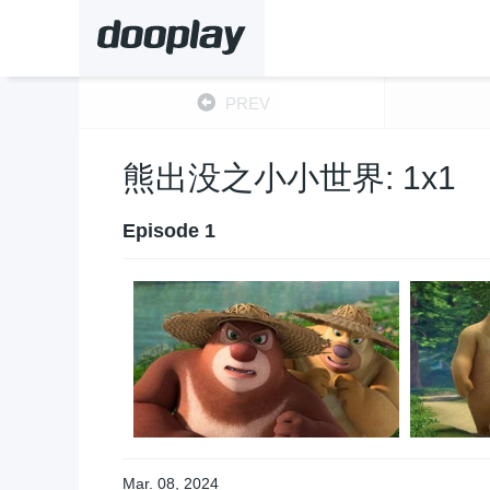
PREV
熊出没之小小世界: 1x1
Episode 1
Mar. 08, 2024