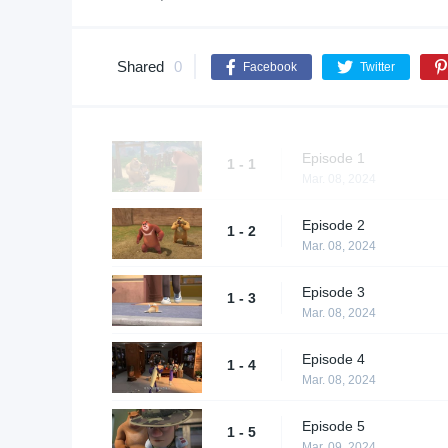
Shared
0
Facebook
Twitter
Episode 1
1 - 1
Mar. 08, 2024
Episode 2
1 - 2
Mar. 08, 2024
Episode 3
1 - 3
Mar. 08, 2024
Episode 4
1 - 4
Mar. 08, 2024
Episode 5
1 - 5
Mar. 09, 2024