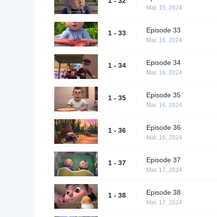
1 - 32
Mar. 15, 2024
Episode 33
1 - 33
Mar. 16, 2024
Episode 34
1 - 34
Mar. 16, 2024
Episode 35
1 - 35
Mar. 16, 2024
Episode 36
1 - 36
Mar. 16, 2024
Episode 37
1 - 37
Mar. 17, 2024
Episode 38
1 - 38
Mar. 17, 2024