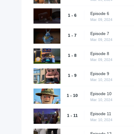
Episode 6
1 - 6
Mar. 09, 2024
Episode 7
1 - 7
Mar. 09, 2024
Episode 8
1 - 8
Mar. 09, 2024
Episode 9
1 - 9
Mar. 10, 2024
Episode 10
1 - 10
Mar. 10, 2024
Episode 11
1 - 11
Mar. 10, 2024
Episode 12