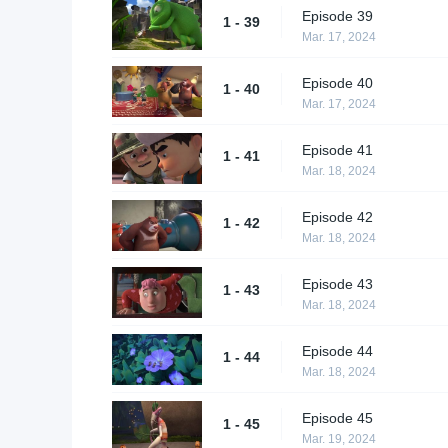
Episode 39
1 - 39
Mar. 17, 2024
Episode 40
1 - 40
Mar. 17, 2024
Episode 41
1 - 41
Mar. 18, 2024
Episode 42
1 - 42
Mar. 18, 2024
Episode 43
1 - 43
Mar. 18, 2024
Episode 44
1 - 44
Mar. 18, 2024
Episode 45
1 - 45
Mar. 19, 2024