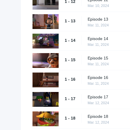
1 - 12
Mar. 10, 2024
Episode 13
1 - 13
Mar. 11, 2024
Episode 14
1 - 14
Mar. 11, 2024
Episode 15
1 - 15
Mar. 11, 2024
Episode 16
1 - 16
Mar. 11, 2024
Episode 17
1 - 17
Mar. 12, 2024
Episode 18
1 - 18
Mar. 12, 2024