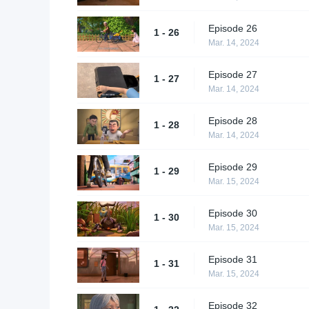
Episode 26
1 - 26
Mar. 14, 2024
Episode 27
1 - 27
Mar. 14, 2024
Episode 28
1 - 28
Mar. 14, 2024
Episode 29
1 - 29
Mar. 15, 2024
Episode 30
1 - 30
Mar. 15, 2024
Episode 31
1 - 31
Mar. 15, 2024
Episode 32