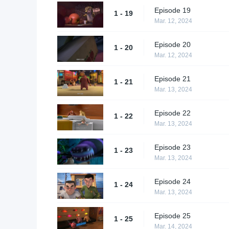
Episode 19
1 - 19
Mar. 12, 2024
Episode 20
1 - 20
Mar. 12, 2024
Episode 21
1 - 21
Mar. 13, 2024
Episode 22
1 - 22
Mar. 13, 2024
Episode 23
1 - 23
Mar. 13, 2024
Episode 24
1 - 24
Mar. 13, 2024
Episode 25
1 - 25
Mar. 14, 2024