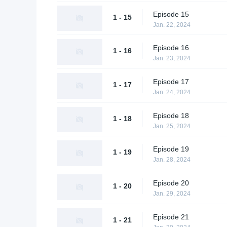
Episode 15
1 - 15
Jan. 22, 2024
Episode 16
1 - 16
Jan. 23, 2024
Episode 17
1 - 17
Jan. 24, 2024
Episode 18
1 - 18
Jan. 25, 2024
Episode 19
1 - 19
Jan. 28, 2024
Episode 20
1 - 20
Jan. 29, 2024
Episode 21
1 - 21