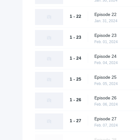
Jan. 30, 2024
Episode 22
1 - 22
Jan. 31, 2024
Episode 23
1 - 23
Feb. 01, 2024
Episode 24
1 - 24
Feb. 04, 2024
Episode 25
1 - 25
Feb. 05, 2024
Episode 26
1 - 26
Feb. 06, 2024
Episode 27
1 - 27
Feb. 07, 2024
Episode 28