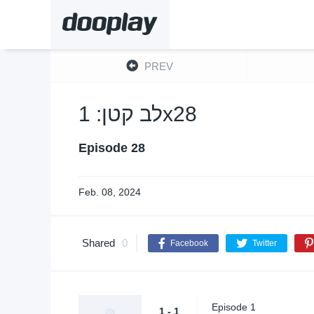
PREV
לב קטן: 1x28
Episode 28
Feb. 08, 2024
Shared
0
Facebook
Twitter
Episode 1
1 - 1