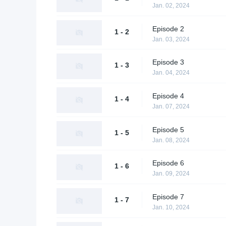
Jan. 02, 2024
Episode 2
1 - 2
Jan. 03, 2024
Episode 3
1 - 3
Jan. 04, 2024
Episode 4
1 - 4
Jan. 07, 2024
Episode 5
1 - 5
Jan. 08, 2024
Episode 6
1 - 6
Jan. 09, 2024
Episode 7
1 - 7
Jan. 10, 2024