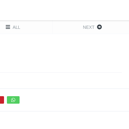
ALL
NEXT