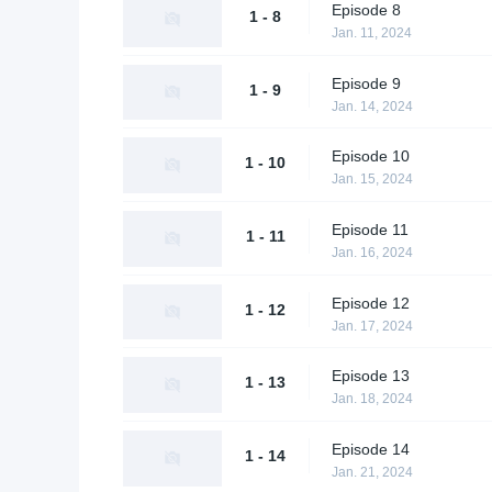
Episode 8
1 - 8
Jan. 11, 2024
Episode 9
1 - 9
Jan. 14, 2024
Episode 10
1 - 10
Jan. 15, 2024
Episode 11
1 - 11
Jan. 16, 2024
Episode 12
1 - 12
Jan. 17, 2024
Episode 13
1 - 13
Jan. 18, 2024
Episode 14
1 - 14
Jan. 21, 2024