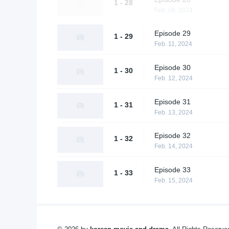
1 - 28
Feb. 08, 2024
Episode 29
1 - 29
Feb. 11, 2024
Episode 30
1 - 30
Feb. 12, 2024
Episode 31
1 - 31
Feb. 13, 2024
Episode 32
1 - 32
Feb. 14, 2024
Episode 33
1 - 33
Feb. 15, 2024