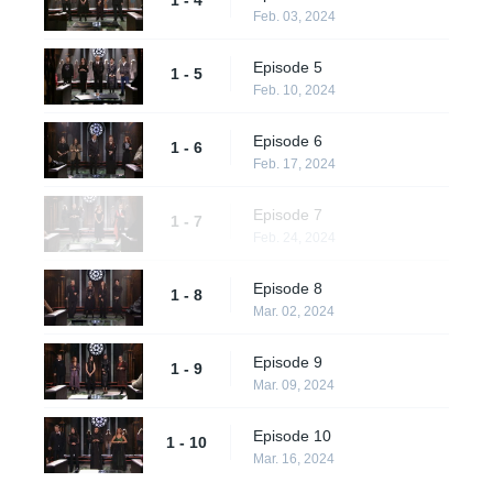
Feb. 03, 2024
Episode 5
1 - 5
Feb. 10, 2024
Episode 6
1 - 6
Feb. 17, 2024
Episode 7
1 - 7
Feb. 24, 2024
Episode 8
1 - 8
Mar. 02, 2024
Episode 9
1 - 9
Mar. 09, 2024
Episode 10
1 - 10
Mar. 16, 2024