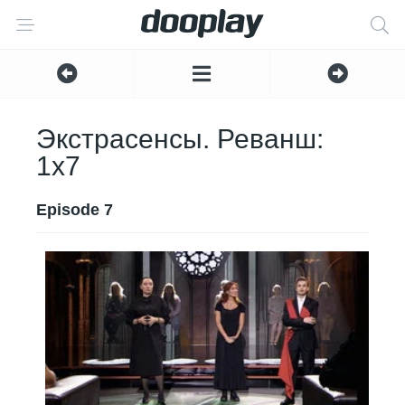
Экстрасенсы. Реванш:
1x7
Episode 7