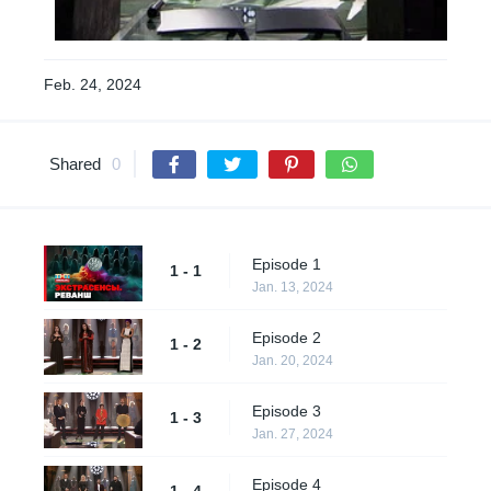
Feb. 24, 2024
Shared
0
Episode 1
1 - 1
Jan. 13, 2024
Episode 2
1 - 2
Jan. 20, 2024
Episode 3
1 - 3
Jan. 27, 2024
Episode 4
1 - 4