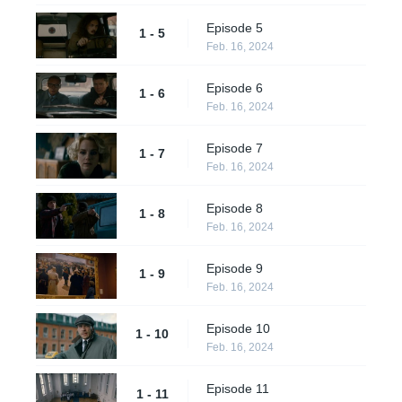
Episode 5
1 - 5
Feb. 16, 2024
Episode 6
1 - 6
Feb. 16, 2024
Episode 7
1 - 7
Feb. 16, 2024
Episode 8
1 - 8
Feb. 16, 2024
Episode 9
1 - 9
Feb. 16, 2024
Episode 10
1 - 10
Feb. 16, 2024
Episode 11
1 - 11