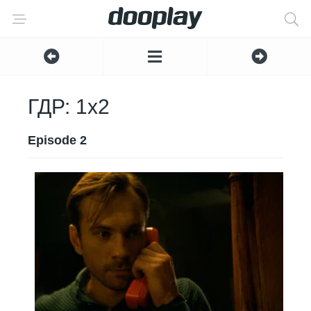
ГДР: 1x2
Episode 2