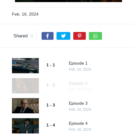
Feb. 16, 2024
Shared
0
Episode 1
1 - 1
Feb. 16, 2024
Episode 2
1 - 2
Feb. 16, 2024
Episode 3
1 - 3
Feb. 16, 2024
Episode 4
1 - 4
Feb. 16, 2024