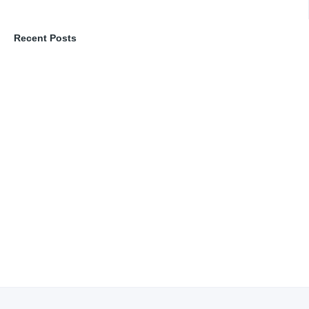
Recent Posts