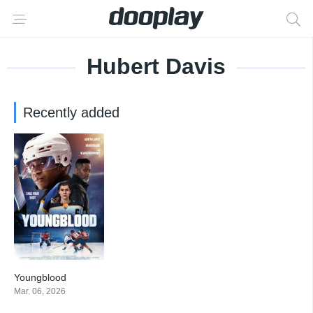
Hubert Davis
Recently added
Youngblood
3.3
Mar. 06, 2026