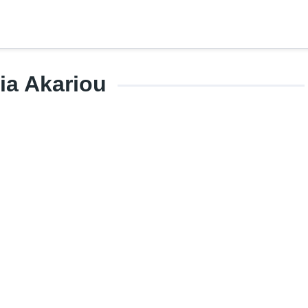
ia Akariou