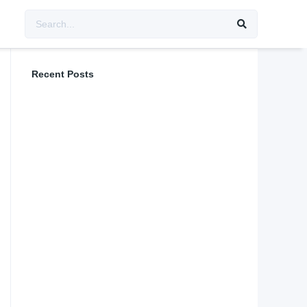
Recent Posts