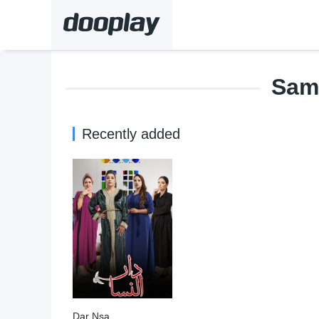
Sam
Recently added
Dar Nsa
9