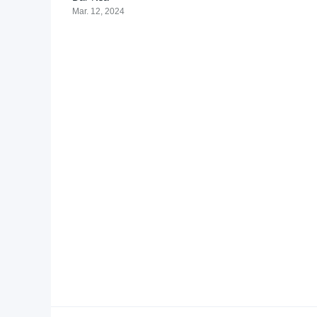
Mar. 12, 2024