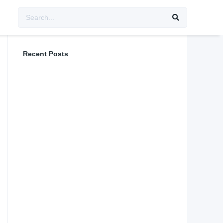
Recent Posts