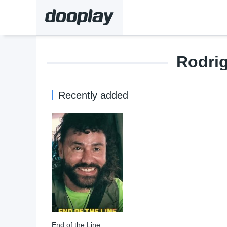
Rodri
Recently added
End of the Line
7