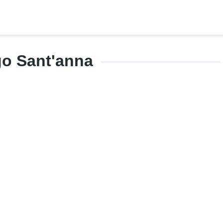
go Sant'anna