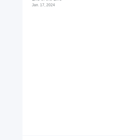
Jan. 17, 2024