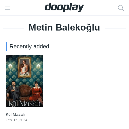
Metin Balekoğlu
Recently added
Kül Masalı
2.5
Feb. 15, 2024