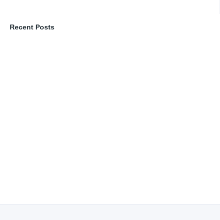
Recent Posts