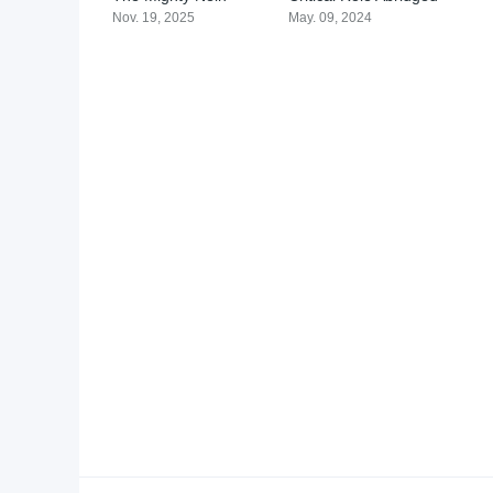
Nov. 19, 2025
May. 09, 2024