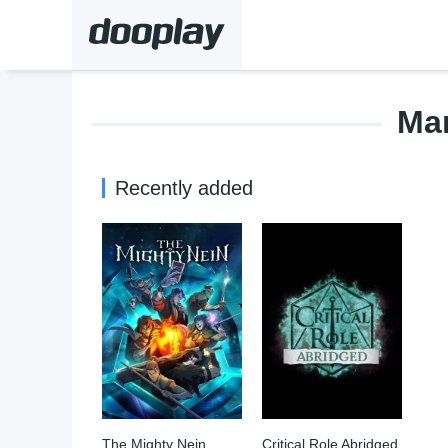
Ma
Recently added
The Mighty Nein
Critical Role Abridged
7.985
0