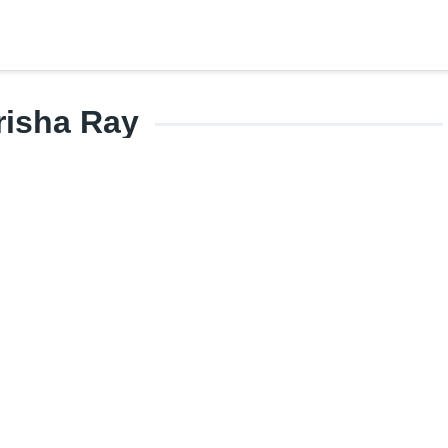
risha Ray