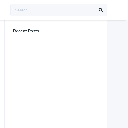
Recent Posts