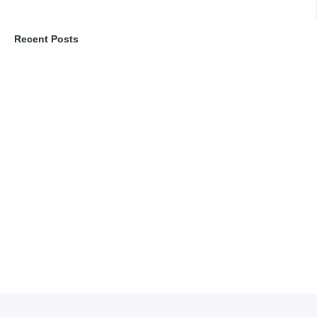
Recent Posts