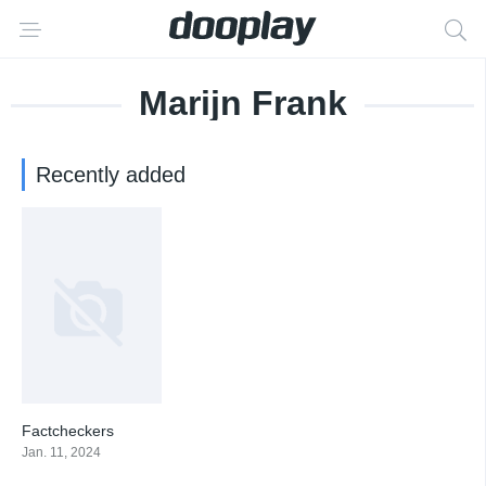
Marijn Frank
Recently added
Factcheckers
0
Jan. 11, 2024