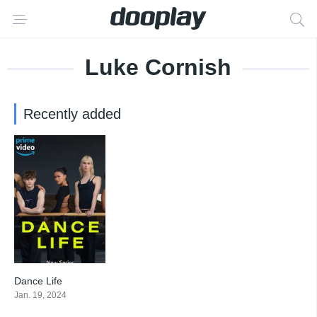
Luke Cornish
Recently added
Dance Life
9
Jan. 19, 2024