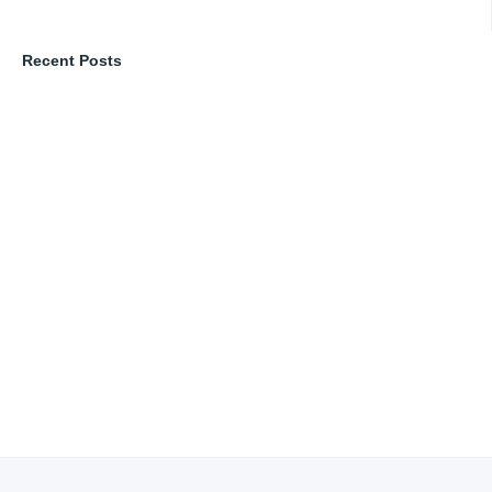
Recent Posts