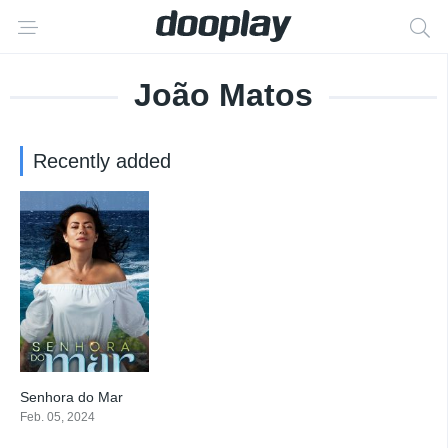
João Matos
Recently added
Senhora do Mar
6.7
Feb. 05, 2024