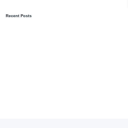
Recent Posts