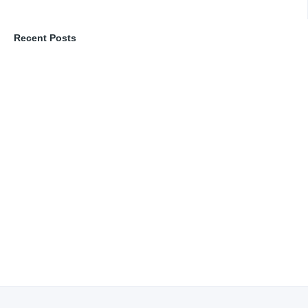
Recent Posts