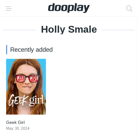
Holly Smale
Recently added
Geek Girl
7.114
May. 30, 2024