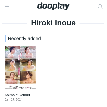
Hiroki Inoue
Recently added
Koi wa Yukemuri no Naka de
6
Jan. 27, 2024