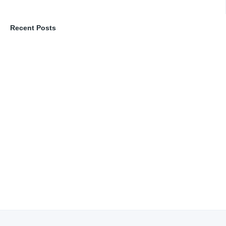
Recent Posts