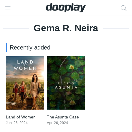
Gema R. Neira
Recently added
Land of Women
The Asunta Case
6.848
7.286
Jun. 26, 2024
Apr. 26, 2024