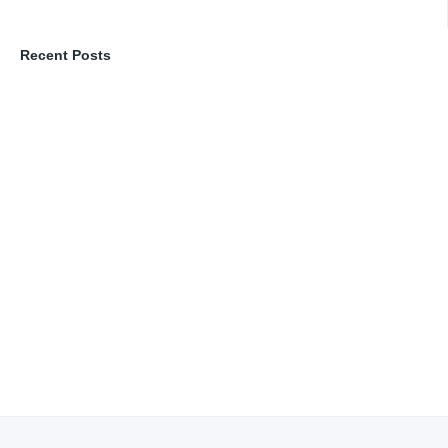
Recent Posts