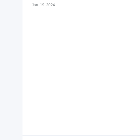
Jan. 19, 2024