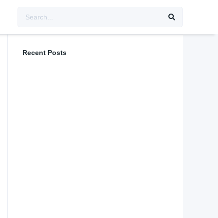
Recent Posts