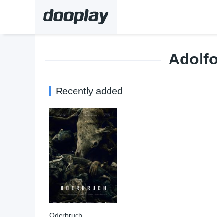
Adolfo
Recently added
Oderbruch
6.3