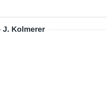
 J. Kolmerer