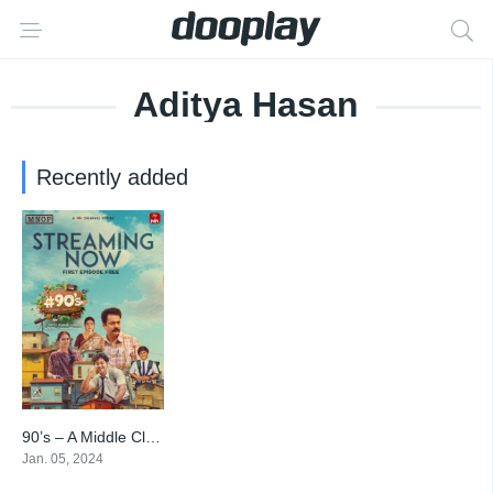
Aditya Hasan
Recently added
90’s – A Middle Class Biopic
8.2
Jan. 05, 2024