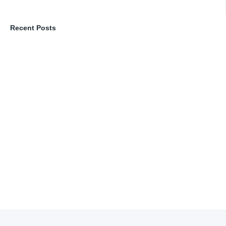
Recent Posts