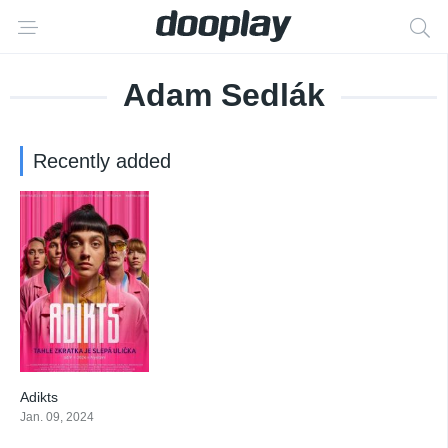
Adam Sedlák
Recently added
Adikts
5.4
Jan. 09, 2024