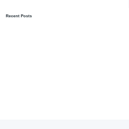
Recent Posts