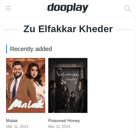
Zu Elfakkar Kheder
Recently added
Malak
Poisoned Honey
8
8.667
Mar. 11, 2024
Mar. 11, 2024