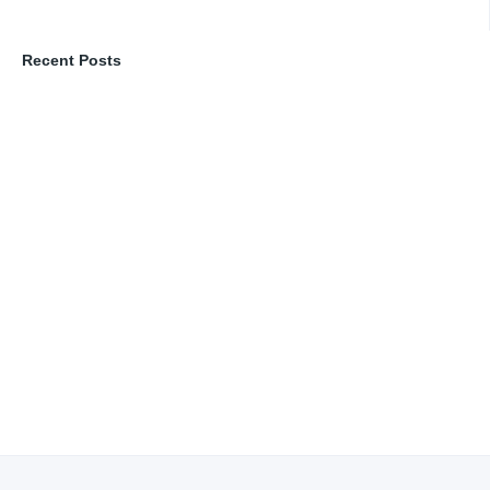
Recent Posts