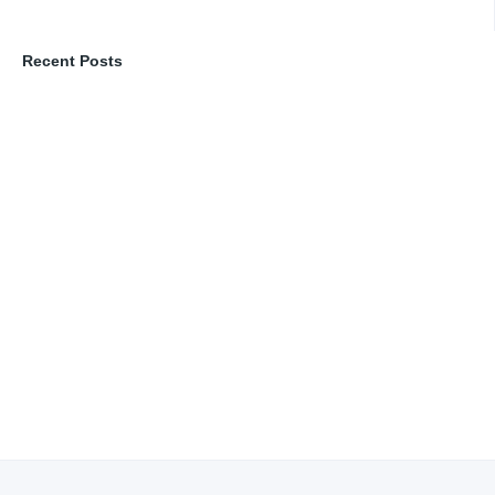
Recent Posts