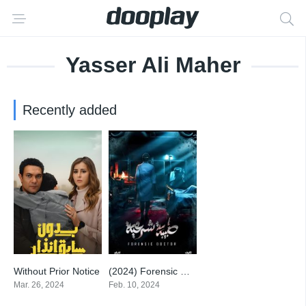
Yasser Ali Maher
Recently added
Without Prior Notice
(2024) Forensic Doctor
9
7
Mar. 26, 2024
Feb. 10, 2024