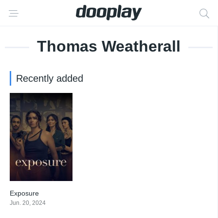
Thomas Weatherall
Recently added
Exposure
4.714
Jun. 20, 2024