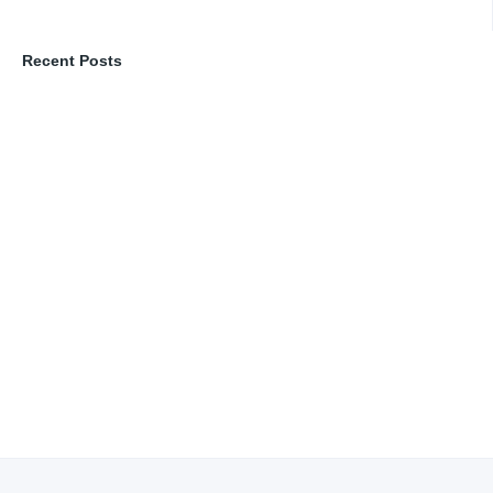
Recent Posts