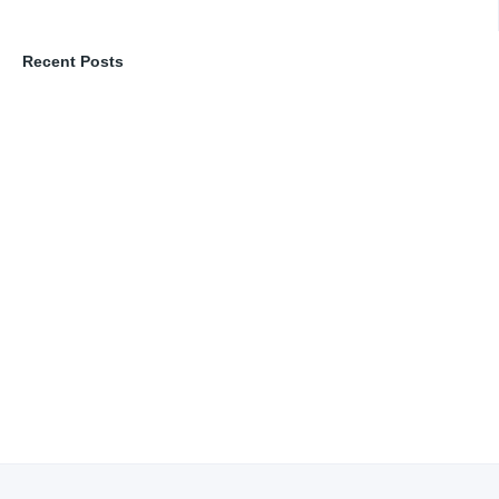
Recent Posts