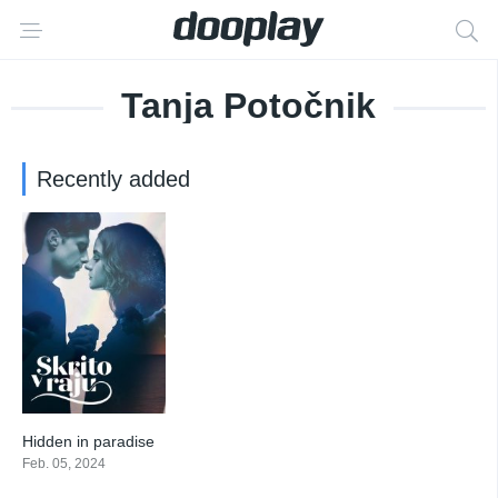
Tanja Potočnik
Recently added
Hidden in paradise
10
Feb. 05, 2024