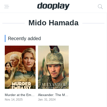
Mido Hamada
Recently added
Murder at the Embassy
Alexander: The Making of a God
5
6.01
Nov. 14, 2025
Jan. 31, 2024