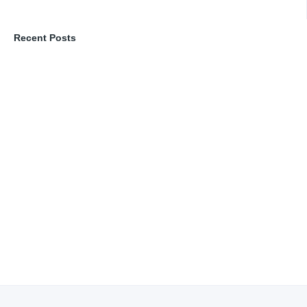
Recent Posts