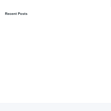
Recent Posts