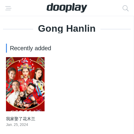
Gong Hanlin
Recently added
我家娶了花木兰
0
Jan. 25, 2024