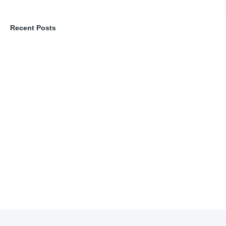
Recent Posts