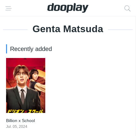
Genta Matsuda
Recently added
Billion x School
7
Jul. 05, 2024